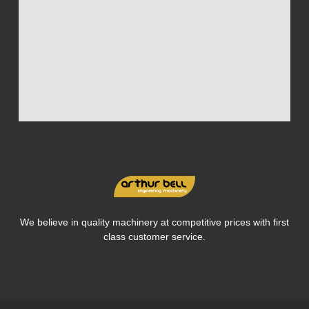
We believe in quality machinery at competitive prices with first
class customer service.