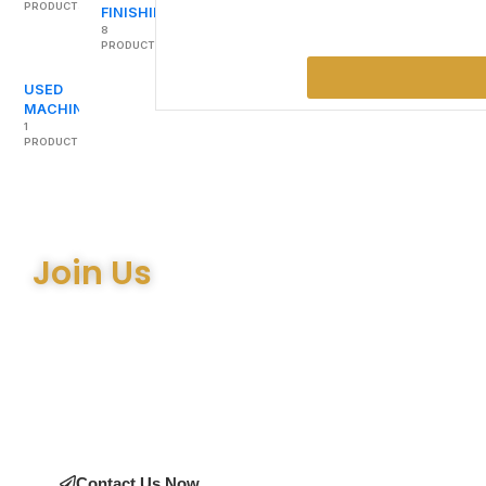
PRODUCTS
FINISHING
8
PRODUCTS
USED
MACHINERY
1
PRODUCT
Join Us
Join the many satisfied customers who have chosen Arthur
Bell Engineering Machinery as their supplier. Whether you’re
upgrading your machinery or seeking expert advice on the
right equipment, our team is here to help.
Contact Us Now