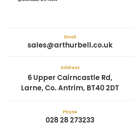
Email
sales@arthurbell.co.uk
Address
6 Upper Cairncastle Rd,
Larne, Co. Antrim, BT40 2DT
Phone
028 28 273233