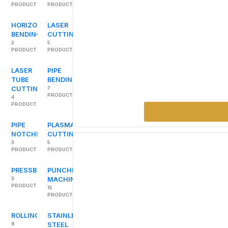
PRODUCTS
PRODUCTS
HORIZONTAL
LASER
BENDING
CUTTING
2
5
PRODUCTS
PRODUCTS
LASER
PIPE
TUBE
BENDING
CUTTING
7
PRODUCTS
4
PRODUCTS
PIPE
PLASMA
NOTCHERS
CUTTING
3
5
PRODUCTS
PRODUCTS
PRESSBRAKES
PUNCHING
3
MACHINES
PRODUCTS
15
PRODUCTS
ROLLING
STAINLESS
8
STEEL