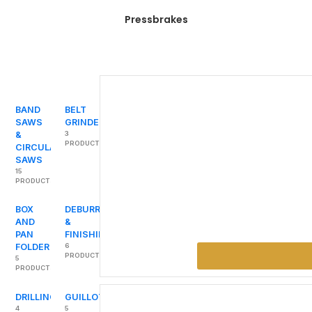
Pressbrakes
BAND
BELT
SAWS
GRINDERS
&
3
PRODUCTS
CIRCULAR
SAWS
15
PRODUCTS
BOX
DEBURRING
AND
&
PAN
FINISHING
FOLDER
6
PRODUCTS
5
PRODUCTS
DRILLING
GUILLOTINES
4
5