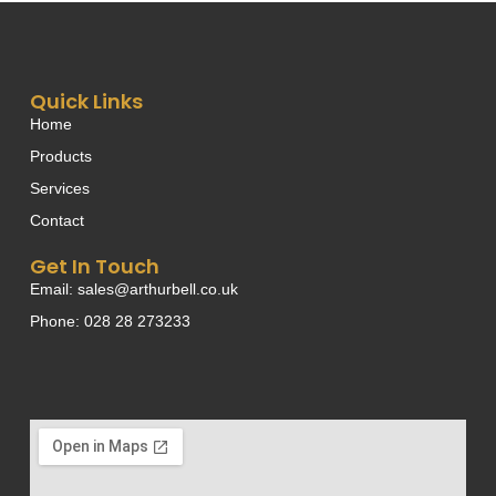
Quick Links
Home
Products
Services
Contact
Get In Touch
Email: sales@arthurbell.co.uk
Phone: 028 28 273233