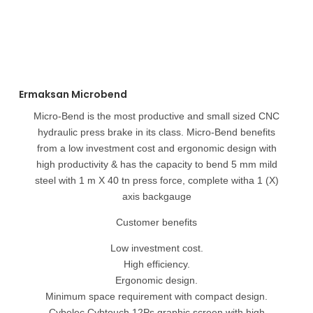
Ermaksan Microbend
Micro-Bend is the most productive and small sized CNC
hydraulic press brake in its class. Micro-Bend benefits
from a low investment cost and ergonomic design with
high productivity & has the capacity to bend 5 mm mild
steel with 1 m X 40 tn press force, complete witha 1 (X)
axis backgauge
Customer benefits
Low investment cost.
High efficiency.
Ergonomic design.
Minimum space requirement with compact design.
Cybelec Cybtouch 12Ps graphic screen with high