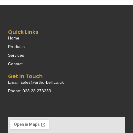
Quick Links
Home
Products
Services
Contact
Get In Touch
Email: sales@arthurbell.co.uk
Phone: 028 28 273233