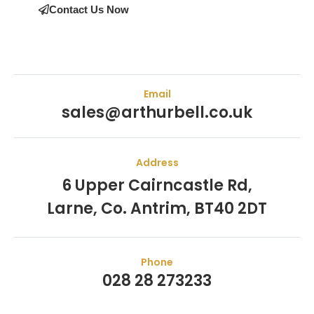
Contact Us Now
Email
sales@arthurbell.co.uk
Address
6 Upper Cairncastle Rd,
Larne, Co. Antrim, BT40 2DT
Phone
028 28 273233