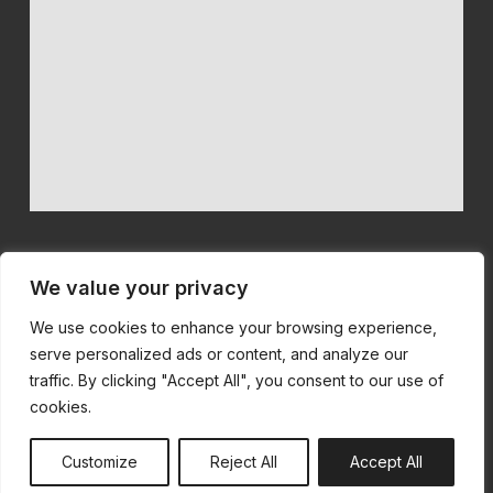
We value your privacy
We use cookies to enhance your browsing experience,
We believe in quality machinery at competitive prices with first
serve personalized ads or content, and analyze our
class customer service.
traffic. By clicking "Accept All", you consent to our use of
cookies.
Customize
Reject All
Accept All
© All Rights Reserved | Built by
SiteSmart