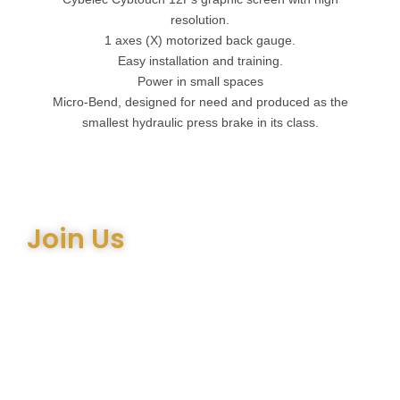
resolution.
1 axes (X) motorized back gauge.
Easy installation and training.
Power in small spaces
Micro-Bend, designed for need and produced as the
smallest hydraulic press brake in its class.
Join Us
Join the many satisfied customers who have chosen Arthur
Bell Engineering Machinery as their supplier. Whether you’re
upgrading your machinery or seeking expert advice on the
right equipment, our team is here to help.