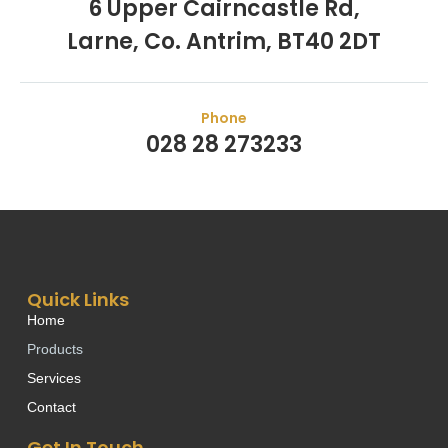
6 Upper Cairncastle Rd,
Larne, Co. Antrim, BT40 2DT
Phone
028 28 273233
Quick Links
Home
Products
Services
Contact
Get In Touch