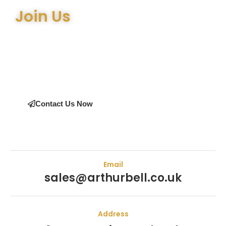
Join Us
Join the many satisfied customers who have chosen Arthur
Bell Engineering Machinery as their supplier. Whether you’re
upgrading your machinery or seeking expert advice on the
right equipment, our team is here to help.
Contact Us Now
Email
sales@arthurbell.co.uk
Address