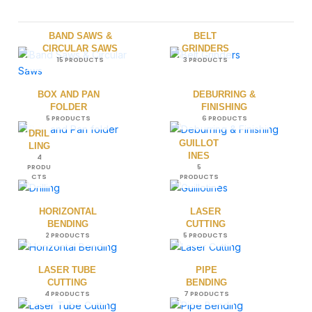
BAND SAWS &
BELT
CIRCULAR SAWS
GRINDERS
15 PRODUCTS
3 PRODUCTS
BOX AND PAN
DEBURRING &
FOLDER
FINISHING
5 PRODUCTS
6 PRODUCTS
DRIL
GUILLOT
LING
INES
4
PRODU
5
CTS
PRODUCTS
HORIZONTAL
LASER
BENDING
CUTTING
2 PRODUCTS
5 PRODUCTS
LASER TUBE
PIPE
CUTTING
BENDING
4 PRODUCTS
7 PRODUCTS