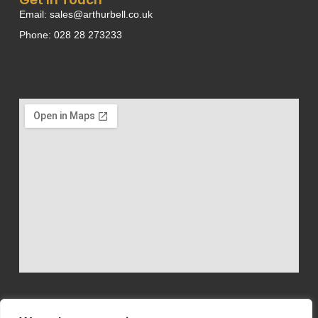
Email: sales@arthurbell.co.uk
Phone: 028 28 273233