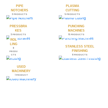
PIPE
PLASMA
NOTCHERS
CUTTING
3 PRODUCTS
5 PRODUCTS
PRESSBRA
PUNCHING
KES
MACHINES
3 PRODUCTS
15 PRODUCTS
ROL
LING
STAINLESS STEEL
8
FINISHING
PRODU
CTS
8 PRODUCTS
USED
MACHINERY
1 PRODUCT