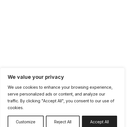
We value your privacy
We use cookies to enhance your browsing experience,
serve personalized ads or content, and analyze our
traffic. By clicking "Accept All", you consent to our use of
cookies.
Customize
Reject All
Accept All