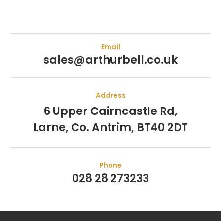
Email
sales@arthurbell.co.uk
Address
6 Upper Cairncastle Rd,
Larne, Co. Antrim, BT40 2DT
Phone
028 28 273233