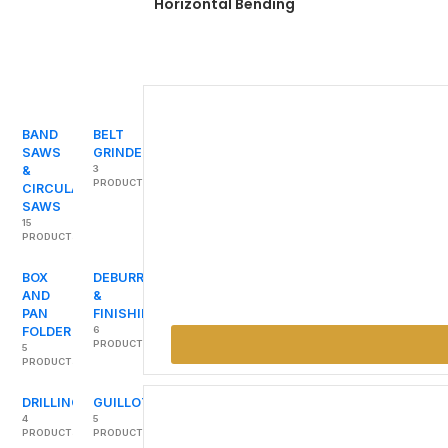
Horizontal Bending
BAND
BELT
SAWS
GRINDERS
&
3
PRODUCTS
CIRCULAR
SAWS
15
PRODUCTS
BOX
DEBURRING
AND
&
PAN
FINISHING
FOLDER
6
PRODUCTS
5
PRODUCTS
DRILLING
GUILLOTINES
4
5
PRODUCTS
PRODUCTS