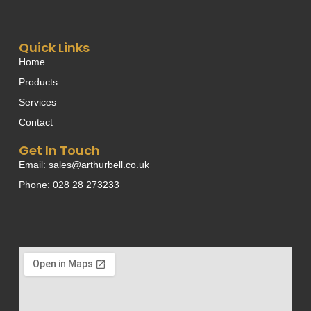
Quick Links
Home
Products
Services
Contact
Get In Touch
Email: sales@arthurbell.co.uk
Phone: 028 28 273233