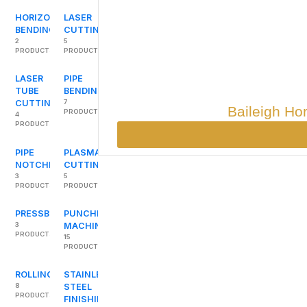
HORIZONTAL
LASER
BENDING
CUTTING
2
5
PRODUCTS
PRODUCTS
LASER
PIPE
TUBE
BENDING
CUTTING
7
Baileigh Ho
PRODUCTS
4
PRODUCTS
PIPE
PLASMA
NOTCHERS
CUTTING
3
5
PRODUCTS
PRODUCTS
PRESSBRAKES
PUNCHING
3
MACHINES
PRODUCTS
15
PRODUCTS
ROLLING
STAINLESS
8
STEEL
PRODUCTS
FINISHING