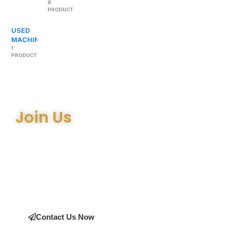
8
PRODUCTS
USED
MACHINERY
1
PRODUCT
Join Us
Join the many satisfied customers who have chosen Arthur
Bell Engineering Machinery as their supplier. Whether you’re
upgrading your machinery or seeking expert advice on the
right equipment, our team is here to help.
Contact Us Now