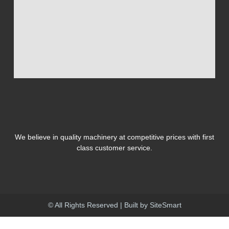
We believe in quality machinery at competitive prices with first
class customer service.
© All Rights Reserved | Built by
SiteSmart