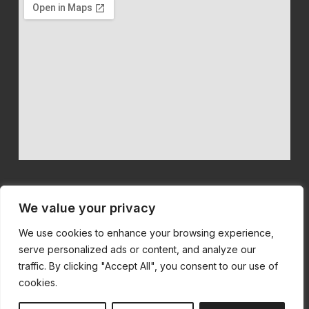
We value your privacy
We use cookies to enhance your browsing experience,
We believe in quality machinery at competitive prices with first
serve personalized ads or content, and analyze our
class customer service.
traffic. By clicking "Accept All", you consent to our use of
cookies.