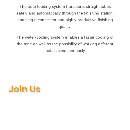
The auto feeding system transports straight tubes
safely and automatically through the finishing station,
enabling a consistent and highly productive finishing
quality.
The water-cooling system enables a faster cooling of
the tube as well as the possibility of working different
metals simultaneously.
Join Us
Join the many satisfied customers who have chosen Arthur
Bell Engineering Machinery as their supplier. Whether you’re
upgrading your machinery or seeking expert advice on the
right equipment, our team is here to help.