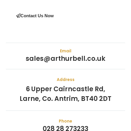
Contact Us Now
Email
sales@arthurbell.co.uk
Address
6 Upper Cairncastle Rd,
Larne, Co. Antrim, BT40 2DT
Phone
028 28 273233