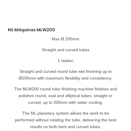
NS Máquinas MLW200
Max Ø 205mm
Straight and curved tubes
1 station
Straight and curved round tube wet finishing up to
Ø205mm with maximum flexibility and consistency.
The MLW200 round tube finishing machine finishes and
polishes round, oval and elliptical tubes, straight or
curved, up to 200mm with water cooling.
The ML planetary system allows the work to be
performed without rotating the tube, delivering the best
results on both bent and curved tubes.