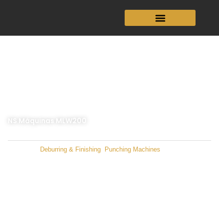
Skip
to
content
NS Máquinas MLW200
Categories
Deburring & Finishing
,
Punching Machines