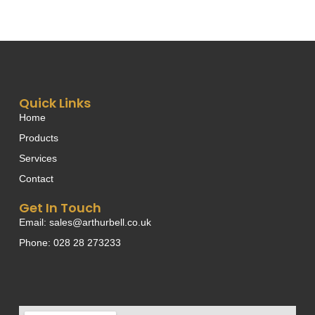
Quick Links
Home
Products
Services
Contact
Get In Touch
Email: sales@arthurbell.co.uk
Phone: 028 28 273233