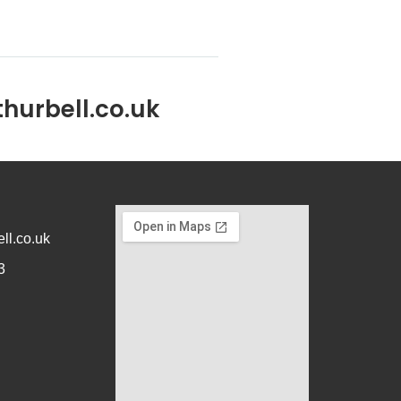
hurbell.co.uk
ll.co.uk
3