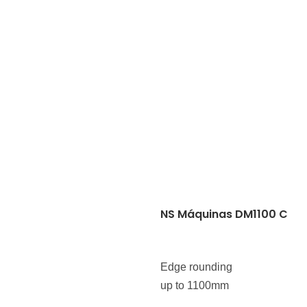
NS Máquinas DM1100 C
Edge rounding
up to 1100mm