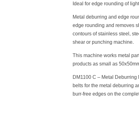
Ideal for edge rounding of lig
Metal deburring and edge ro
edge rounding and removes sh
contours of stainless steel, ste
shear or punching machine.
This machine works metal part
products as small as 50x50m
DM1100 C – Metal Deburring M
belts for the metal deburring 
burr-free edges on the complet