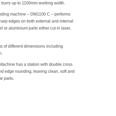
ht burrs up to 1100mm working width.
unding machine – DM1100 C – performs
arp edges on both external and internal
el or aluminium parts either cut in laser,
s of different dimensions including
m.
achine has a station with double cross
and edge rounding, leaving clean, soft and
e parts.