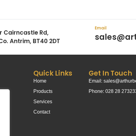
Email
r Cairncastle Rd,
sales@art
 Co. Antrim, BT40 2DT
Quick Links
Get In Touch
Home
Email: sales@arthurbe
Products
Phone: 028 28 27323
Services
Contact