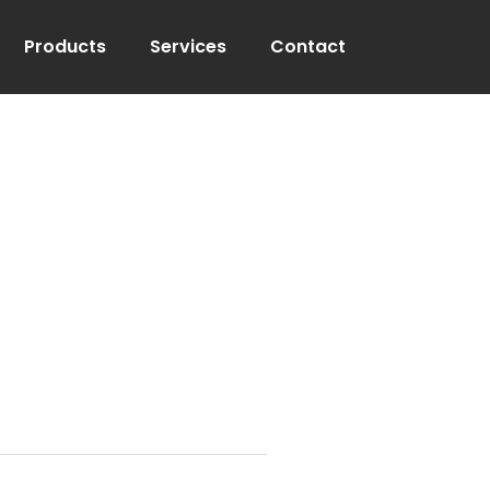
Products
Services
Contact