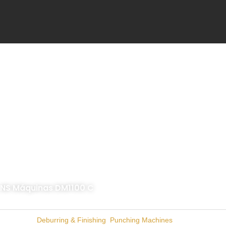
Skip
to
content
NS Máquinas DM1100 C
Categories
Deburring & Finishing
,
Punching Machines