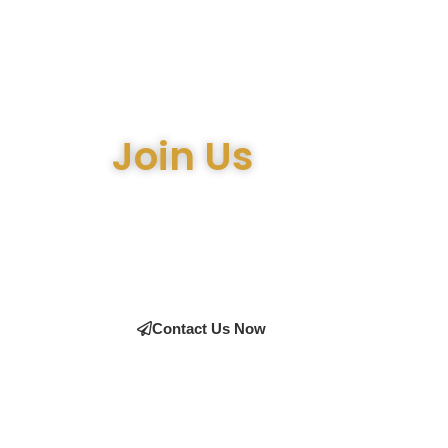
Join Us
Join the many satisfied customers who have cho
expert advice on the right equipment, our team i
Contact Us Now