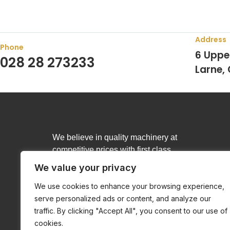
Address
Phone
6 Uppe
028 28 273233
Larne,
We believe in quality machinery at
competitive prices with first class
customer service.
We value your privacy
We use cookies to enhance your browsing experience,
serve personalized ads or content, and analyze our
traffic. By clicking "Accept All", you consent to our use of
cookies.