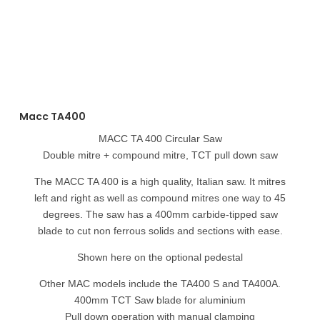
Macc TA400
MACC TA 400 Circular Saw
Double mitre + compound mitre, TCT pull down saw
The MACC TA 400 is a high quality, Italian saw. It mitres
left and right as well as compound mitres one way to 45
degrees. The saw has a 400mm carbide-tipped saw
blade to cut non ferrous solids and sections with ease.
Shown here on the optional pedestal
Other MAC models include the TA400 S and TA400A.
400mm TCT Saw blade for aluminium
Pull down operation with manual clamping