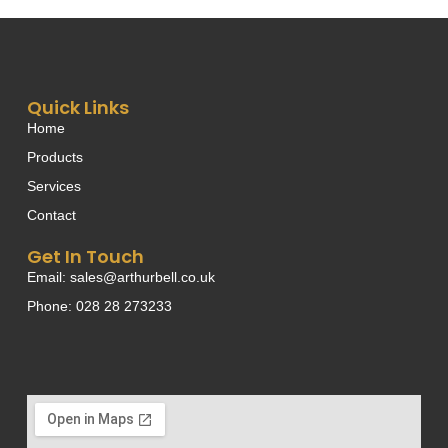
Quick Links
Home
Products
Services
Contact
Get In Touch
Email: sales@arthurbell.co.uk
Phone: 028 28 273233