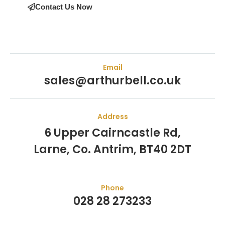
Contact Us Now
Email
sales@arthurbell.co.uk
Address
6 Upper Cairncastle Rd,
Larne, Co. Antrim, BT40 2DT
Phone
028 28 273233