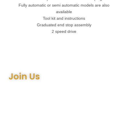
Fully automatic or semi automatic models are also
available
Tool kit and instructions
Graduated end stop assembly
2 speed drive
Join Us
Join the many satisfied customers who have chosen Arthur
Bell Engineering Machinery as their supplier. Whether you’re
upgrading your machinery or seeking expert advice on the
right equipment, our team is here to help.