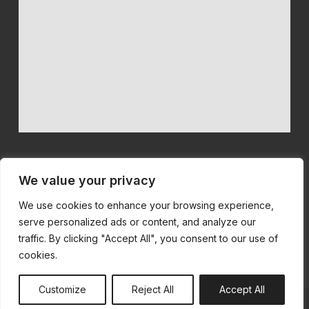
We value your privacy
We use cookies to enhance your browsing experience,
We believe in quality machinery at competitive prices with first
serve personalized ads or content, and analyze our
class customer service.
traffic. By clicking "Accept All", you consent to our use of
cookies.
Customize
Reject All
Accept All
© All Rights Reserved | Built by
SiteSmart