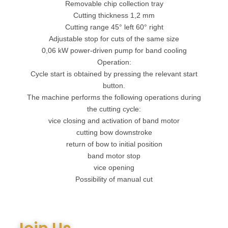
Removable chip collection tray
Cutting thickness 1,2 mm
Cutting range 45° left 60° right
Adjustable stop for cuts of the same size
0,06 kW power-driven pump for band cooling
Operation:
Cycle start is obtained by pressing the relevant start
button.
The machine performs the following operations during
the cutting cycle:
vice closing and activation of band motor
cutting bow downstroke
return of bow to initial position
band motor stop
vice opening
Possibility of manual cut