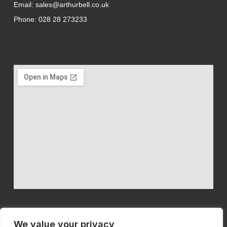
Email: sales@arthurbell.co.uk
Phone: 028 28 273233
We value your privacy