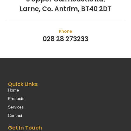
Larne, Co. Antrim, BT40 2DT
Phone
028 28 273233
Quick Links
Home
Products
Services
Contact
Get In Touch