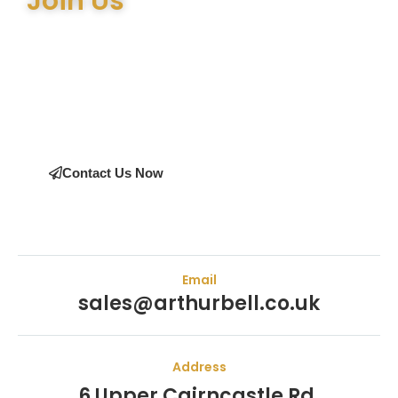
Join Us
Join the many satisfied customers who have chosen Arthur
Bell Engineering Machinery as their supplier. Whether you’re
upgrading your machinery or seeking expert advice on the
right equipment, our team is here to help.
Contact Us Now
Email
sales@arthurbell.co.uk
Address
6 Upper Cairncastle Rd,