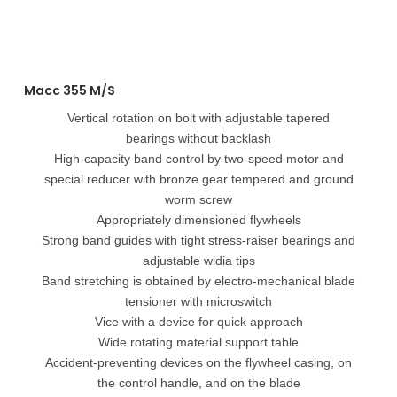
Macc 355 M/S
Vertical rotation on bolt with adjustable tapered
bearings without backlash
High-capacity band control by two-speed motor and
special reducer with bronze gear tempered and ground
worm screw
Appropriately dimensioned flywheels
Strong band guides with tight stress-raiser bearings and
adjustable widia tips
Band stretching is obtained by electro-mechanical blade
tensioner with microswitch
Vice with a device for quick approach
Wide rotating material support table
Accident-preventing devices on the flywheel casing, on
the control handle, and on the blade