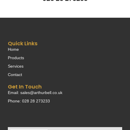
Quick Links
Home
Products
Services
Contact
Get In Touch
Email: sales@arthurbell.co.uk
Phone: 028 28 273233