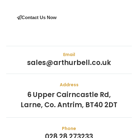
Contact Us Now
Email
sales@arthurbell.co.uk
Address
6 Upper Cairncastle Rd,
Larne, Co. Antrim, BT40 2DT
Phone
028 28 273233