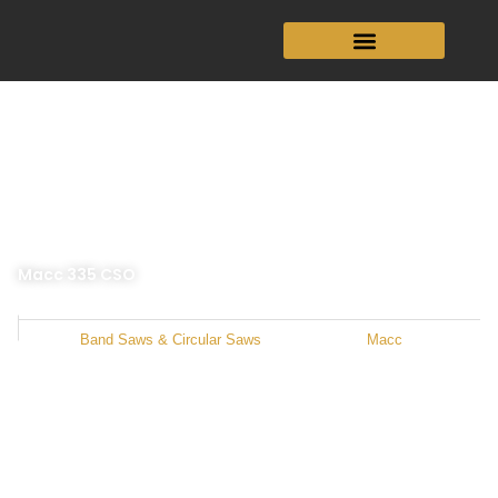
Skip
to
content
Macc 335 CSO
Category
Band Saws & Circular Saws
Manufacturer
Macc