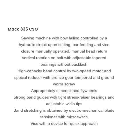
Macc 335 CSO
Sawing machine with bow falling controlled by a
hydraulic circuit upon cutting, bar feeding and vice
closure manually operated, manual head return
Vertical rotation on bolt with adjustable tapered
bearings without backlash
High-capacity band control by two-speed motor and
special reducer with bronze gear tempered and ground
worm screw
Appropriately dimensioned flywheels
Strong band guides with tight stress-raiser bearings and
adjustable widia tips
Band stretching is obtained by electro-mechanical blade
tensioner with microswitch
Vice with a device for quick approach