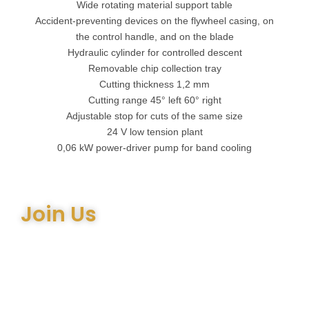
Wide rotating material support table
Accident-preventing devices on the flywheel casing, on
the control handle, and on the blade
Hydraulic cylinder for controlled descent
Removable chip collection tray
Cutting thickness 1,2 mm
Cutting range 45° left 60° right
Adjustable stop for cuts of the same size
24 V low tension plant
0,06 kW power-driver pump for band cooling
Join Us
Join the many satisfied customers who have chosen Arthur
Bell Engineering Machinery as their supplier. Whether you’re
upgrading your machinery or seeking expert advice on the
right equipment, our team is here to help.