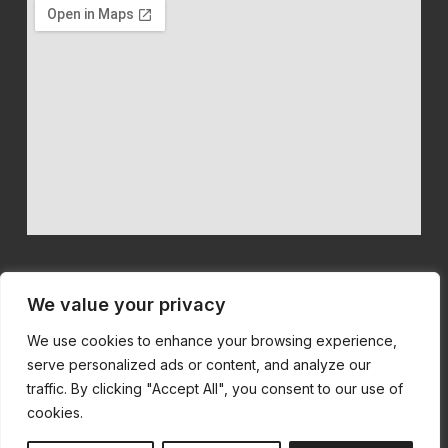
We value your privacy
We use cookies to enhance your browsing experience,
We believe in quality machinery at competitive prices with first
serve personalized ads or content, and analyze our
class customer service.
traffic. By clicking "Accept All", you consent to our use of
cookies.