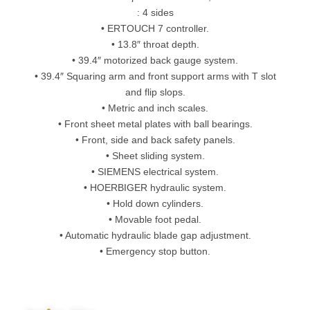
: 4 sides
• ERTOUCH 7 controller.
• 13.8″ throat depth.
• 39.4″ motorized back gauge system.
• 39.4″ Squaring arm and front support arms with T slot
and flip slops.
• Metric and inch scales.
• Front sheet metal plates with ball bearings.
• Front, side and back safety panels.
• Sheet sliding system.
• SIEMENS electrical system.
• HOERBIGER hydraulic system.
• Hold down cylinders.
• Movable foot pedal.
• Automatic hydraulic blade gap adjustment.
• Emergency stop button.