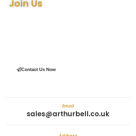
Join Us
Join the many satisfied customers who have chosen
Arthur Bell Engineering Machinery as their supplier.
Whether you’re upgrading your machinery or seeking
expert advice on the right equipment, our team is here
to help.
Contact Us Now
Email
sales@arthurbell.co.uk
Address