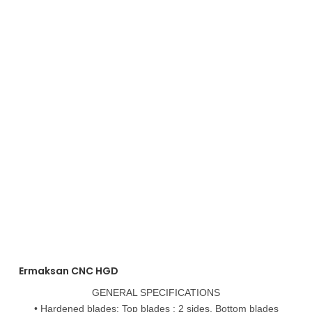
Ermaksan CNC HGD
GENERAL SPECIFICATIONS
• Hardened blades: Top blades : 2 sides, Bottom blades