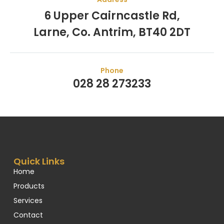
6 Upper Cairncastle Rd,
Larne, Co. Antrim, BT40 2DT
Phone
028 28 273233
Quick Links
Home
Products
Services
Contact