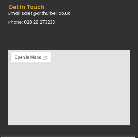
Get In Touch
Email: sales@arthurbell.co.uk
Phone: 028 28 273233