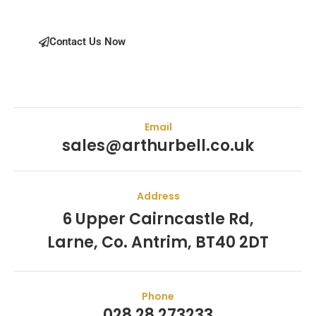
Contact Us Now
Email
sales@arthurbell.co.uk
Address
6 Upper Cairncastle Rd,
Larne, Co. Antrim, BT40 2DT
Phone
028 28 273233