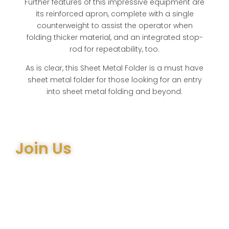
Further features of this impressive equipment are
its reinforced apron, complete with a single
counterweight to assist the operator when
folding thicker material, and an integrated stop-
rod for repeatability, too.
As is clear, this Sheet Metal Folder is a must have
sheet metal folder for those looking for an entry
into sheet metal folding and beyond.
Join Us
Join the many satisfied customers who have chosen
Arthur Bell Engineering Machinery as their supplier.
Whether you’re upgrading your machinery or seeking
expert advice on the right equipment, our team is here
to help.