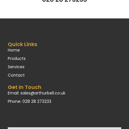
Quick Links
Home
Products
Services
Contact
Get In Touch
Email: sales@arthurbell.co.uk
Phone: 028 28 273233