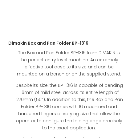
Dimakin Box and Pan Folder BP-1316
The Box and Pan Folder BP-1316 from DIMAKIN is
the perfect entry level machine. An extremely
effective tool despite its size and can be
mounted on a bench or on the supplied stand.
Despite its size, the BP-1316 is capable of bending
1.6mm of mild steel across its entire length of
1270mm (50”). In addition to this, the Box and Pan
Folder BP-1316 comes with 16 machined and
hardened fingers of varying size that allow the
operator to configure the folding edge precisely
to the exact application.