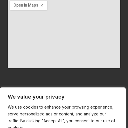
We value your privacy
We use cookies to enhance your browsing experience,
We believe in quality machinery at competitive prices
serve personalized ads or content, and analyze our
with first class customer service.
traffic. By clicking "Accept All", you consent to our use of
cookies.