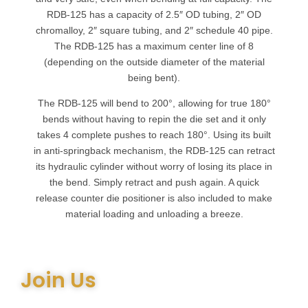
RDB-125 has a capacity of 2.5″ OD tubing, 2″ OD
chromalloy, 2″ square tubing, and 2″ schedule 40 pipe.
The RDB-125 has a maximum center line of 8
(depending on the outside diameter of the material
being bent).
The RDB-125 will bend to 200°, allowing for true 180°
bends without having to repin the die set and it only
takes 4 complete pushes to reach 180°. Using its built
in anti-springback mechanism, the RDB-125 can retract
its hydraulic cylinder without worry of losing its place in
the bend. Simply retract and push again. A quick
release counter die positioner is also included to make
material loading and unloading a breeze.
Join Us