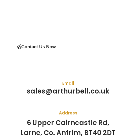
Join the many satisfied customers who have chosen Arthur
Bell Engineering Machinery as their supplier. Whether you’re
upgrading your machinery or seeking expert advice on the
right equipment, our team is here to help.
Contact Us Now
Email
sales@arthurbell.co.uk
Address
6 Upper Cairncastle Rd,
Larne, Co. Antrim, BT40 2DT