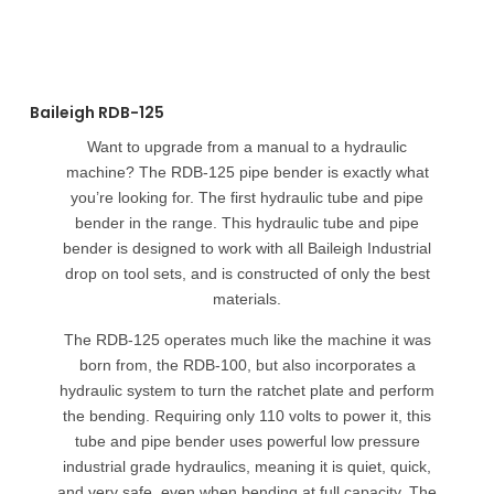
Baileigh RDB-125
Want to upgrade from a manual to a hydraulic
machine? The RDB-125 pipe bender is exactly what
you’re looking for. The first hydraulic tube and pipe
bender in the range. This hydraulic tube and pipe
bender is designed to work with all Baileigh Industrial
drop on tool sets, and is constructed of only the best
materials.
The RDB-125 operates much like the machine it was
born from, the RDB-100, but also incorporates a
hydraulic system to turn the ratchet plate and perform
the bending. Requiring only 110 volts to power it, this
tube and pipe bender uses powerful low pressure
industrial grade hydraulics, meaning it is quiet, quick,
and very safe, even when bending at full capacity. The