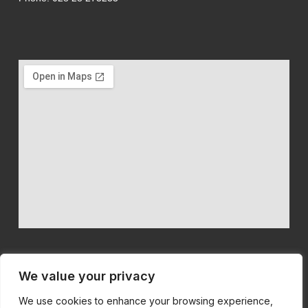
We value your privacy
We use cookies to enhance your browsing experience,
We believe in quality machinery at competitive prices with first