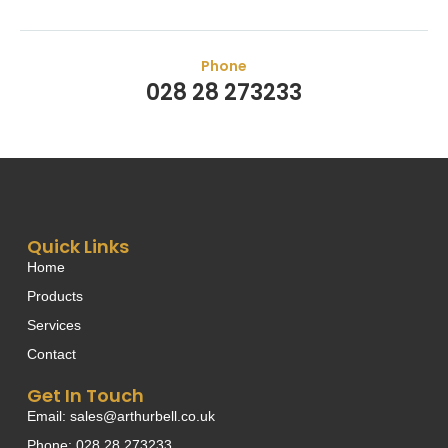
Phone
028 28 273233
Quick Links
Home
Products
Services
Contact
Get In Touch
Email: sales@arthurbell.co.uk
Phone: 028 28 273233