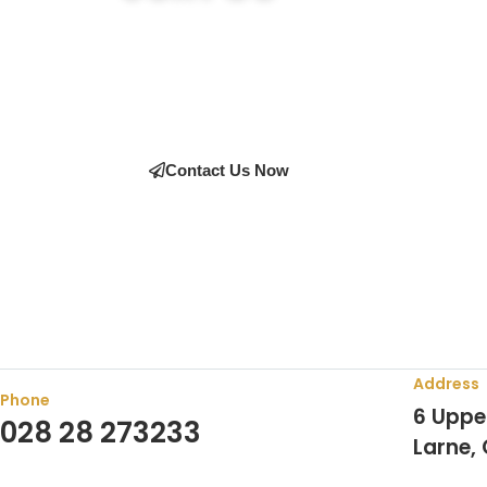
Join the many satisfied customers who have cho
expert advice on the right equipment, our team i
Contact Us Now
Address
Phone
6 Uppe
028 28 273233
Larne,