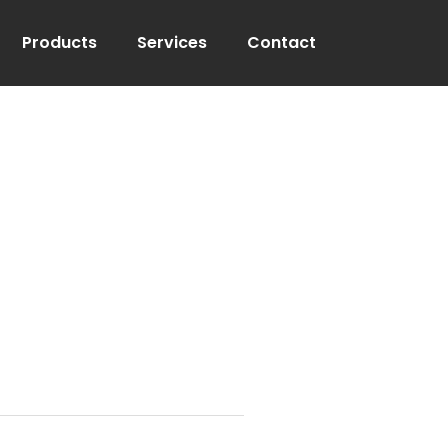
Products
Services
Contact