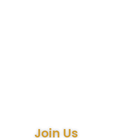
Join Us