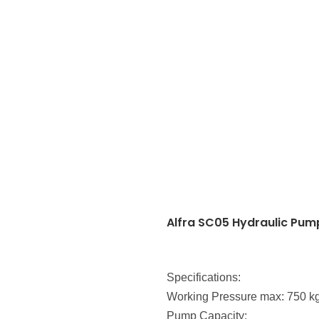
Alfra SC05 Hydraulic Pum
Specifications:
Working Pressure max: 750 k
Pump Capacity: