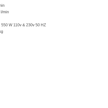
min
 l/min
: 550 W 110v & 230v 50 HZ
kg