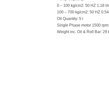
0 – 100 kg/cm2: 50 HZ 1.18 l/
100 – 700 kg/cm2: 50 HZ 0.54
Oil Quantity: 5 l
Single Phase motor 1500 rpm
Weight inc. Oil & Roll Bar: 29 