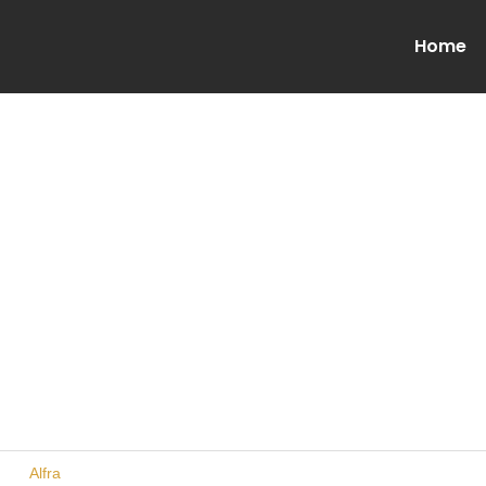
Home
urer
Alfra