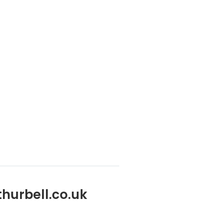
her you’re upgrading your machinery or seeking
hurbell.co.uk