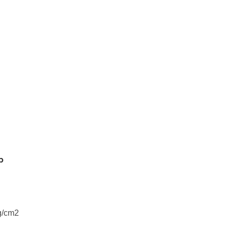
p
g/cm2