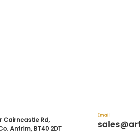
sen Arthur Bell Engineering Machinery as their supplier. Whet
s here to help.
Email
r Cairncastle Rd,
sales@art
 Co. Antrim, BT40 2DT