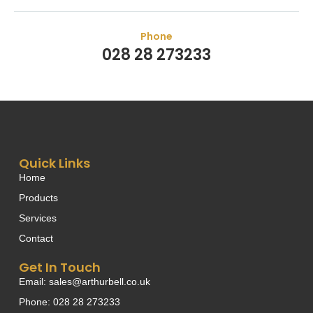
Phone
028 28 273233
Quick Links
Home
Products
Services
Contact
Get In Touch
Email: sales@arthurbell.co.uk
Phone: 028 28 273233