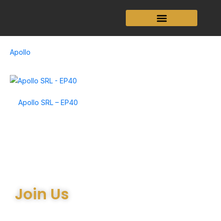
Skip
to
content
Apollo
Apollo SRL – EP40
Join Us
Join the many satisfied customers who have chosen Arthur