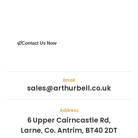
Bell Engineering Machinery as their supplier. Whether you’re
upgrading your machinery or seeking expert advice on the
right equipment, our team is here to help.
Contact Us Now
Email
sales@arthurbell.co.uk
Address
6 Upper Cairncastle Rd,
Larne, Co. Antrim, BT40 2DT