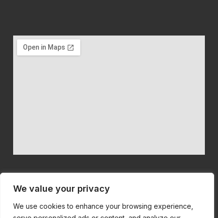
We value your privacy
We use cookies to enhance your browsing experience,
We believe in quality machinery at competitive prices with first
serve personalized ads or content, and analyze our